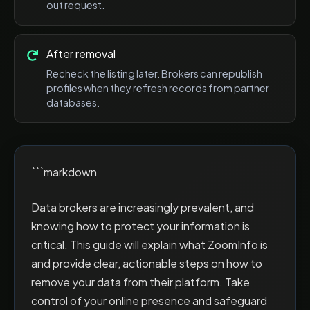
out request.
After removal
Recheck the listing later. Brokers can republish
profiles when they refresh records from partner
databases.
```markdown
Data brokers are increasingly prevalent, and
knowing how to protect your information is
critical. This guide will explain what ZoomInfo is
and provide clear, actionable steps on how to
remove your data from their platform. Take
control of your online presence and safeguard