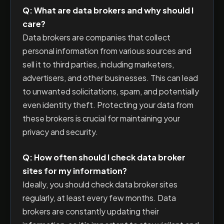
Q: What are data brokers and why should I
care?
Data brokers are companies that collect
personal information from various sources and
sell it to third parties, including marketers,
advertisers, and other businesses. This can lead
to unwanted solicitations, spam, and potentially
even identity theft. Protecting your data from
these brokers is crucial for maintaining your
privacy and security.
Q: How often should I check data broker
sites for my information?
Ideally, you should check data broker sites
regularly, at least every few months. Data
brokers are constantly updating their