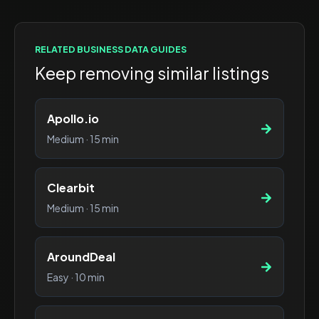
RELATED
BUSINESS DATA
GUIDES
Keep removing similar listings
Apollo.io
Medium
·
15 min
Clearbit
Medium
·
15 min
AroundDeal
Easy
·
10 min