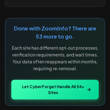
Done with
ZoomInfo
? There are
53
more to go.
Each site has different opt-out processes,
verification requirements, and wait times.
Your data often reappears within months,
requiring re-removal.
Let CyberForget Handle All
54
+
Sites