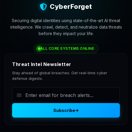
CyberForget
Securing digital identities using state-of-the-art AI threat
intelligence. We crawl, detect, and neutralize data threats
before they impact your life.
ALL CORE SYSTEMS ONLINE
Threat Intel Newsletter
Stay ahead of global breaches. Get real-time cyber
defense digests.
Subscribe