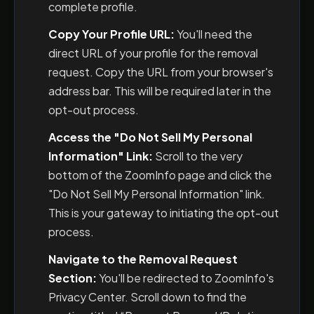
complete profile.
Copy Your Profile URL:
You'll need the
direct URL of your profile for the removal
request. Copy the URL from your browser's
address bar. This will be required later in the
opt-out process.
Access the "Do Not Sell My Personal
Information" Link:
Scroll to the very
bottom of the ZoomInfo page and click the
"Do Not Sell My Personal Information" link.
This is your gateway to initiating the opt-out
process.
Navigate to the Removal Request
Section:
You'll be redirected to ZoomInfo's
Privacy Center. Scroll down to find the