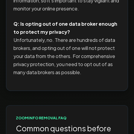
information, so it's important to stay vigilant and
monitor your online presence.
Q: Is opting out of one data broker enough
to protect my privacy?
Unfortunately, no. There are hundreds of data
brokers, and opting out of one will not protect
your data from the others. For comprehensive
privacy protection, you need to opt out of as
many data brokers as possible.
ZOOMINFO
REMOVAL FAQ
Common questions before