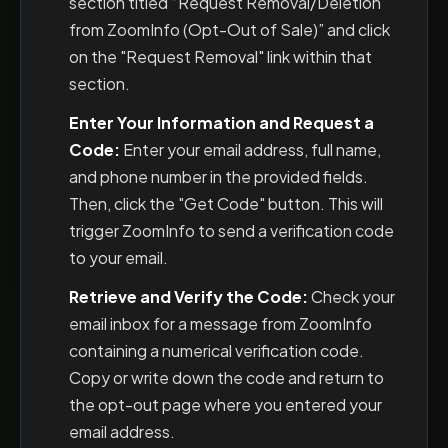
section titled “Request Removal/Deletion
from ZoomInfo (Opt-Out of Sale)” and click
on the "Request Removal" link within that
section.
Enter Your Information and Request a
Code:
Enter your email address, full name,
and phone number in the provided fields.
Then, click the "Get Code" button. This will
trigger ZoomInfo to send a verification code
to your email.
Retrieve and Verify the Code:
Check your
email inbox for a message from ZoomInfo
containing a numerical verification code.
Copy or write down the code and return to
the opt-out page where you entered your
email address.