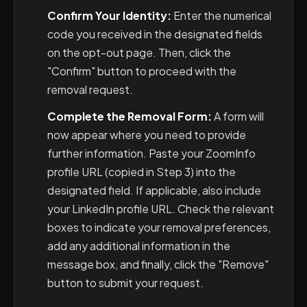
Confirm Your Identity:
Enter the numerical
code you received in the designated fields
on the opt-out page. Then, click the
"Confirm" button to proceed with the
removal request.
Complete the Removal Form:
A form will
now appear where you need to provide
further information. Paste your ZoomInfo
profile URL (copied in Step 3) into the
designated field. If applicable, also include
your LinkedIn profile URL. Check the relevant
boxes to indicate your removal preferences,
add any additional information in the
message box, and finally, click the "Remove"
button to submit your request.