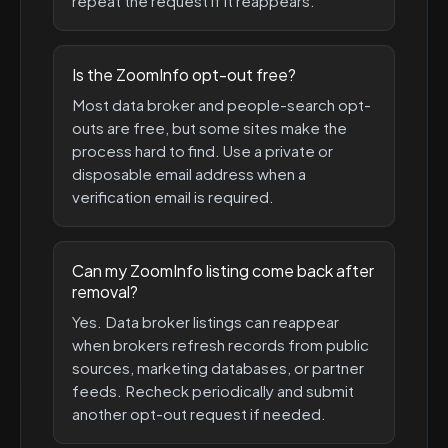
repeat the request if it reappears.
Is the ZoomInfo opt-out free?
Most data broker and people-search opt-
outs are free, but some sites make the
process hard to find. Use a private or
disposable email address when a
verification email is required.
Can my ZoomInfo listing come back after
removal?
Yes. Data broker listings can reappear
when brokers refresh records from public
sources, marketing databases, or partner
feeds. Recheck periodically and submit
another opt-out request if needed.