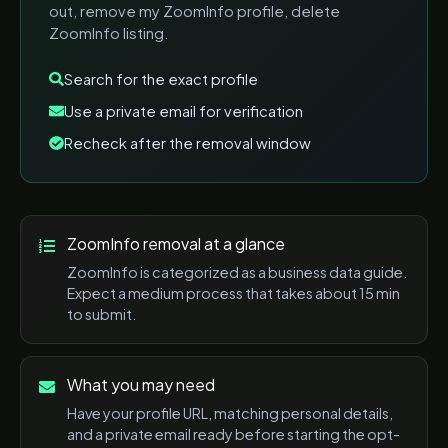
out, remove my ZoomInfo profile, delete
ZoomInfo listing
.
Search for the exact profile
Use a private email for verification
Recheck after the removal window
ZoomInfo
removal at a glance
ZoomInfo
is categorized as a
business data
guide.
Expect a
medium
process that takes about
15 min
to submit.
What you may need
Have your profile URL, matching personal details,
and a private email ready before starting the opt-