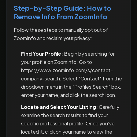
Step-by-Step Guide: How to
Remove Info From ZoomInfo
Follow these steps to manually opt out of
ZoomInfo and reclaim your privacy:
Find Your Profile:
Begin by searching for
your profile on ZoomInfo. Go to
https://www.zoominfo.com/s/contact-
company-search. Select "Contact" from the
dropdown menu in the "Profiles Search" box,
enter your name, and click the search icon.
Locate and Select Your Listing:
Carefully
examine the search results to find your
specific professional profile. Once you've
located it, click on your name to view the