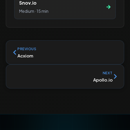
Snov.io
Medium
·
15 min
PREVIOUS
Acxiom
NEXT
Apollo.io