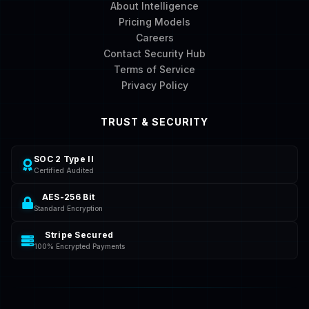
About Intelligence
Pricing Models
Careers
Contact Security Hub
Terms of Service
Privacy Policy
TRUST & SECURITY
SOC 2 Type II
Certified Audited
AES-256 Bit
Standard Encryption
Stripe Secured
100% Encrypted Payments