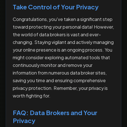
Take Control of Your Privacy
Congratulations, you've taken a significant step
toward protecting your personal data! However,
the world of data brokers is vast and ever-
changing. Staying vigilant and actively managing
your online presence is an ongoing process. You
might consider exploring automated tools that
continuously monitor and remove your
information from numerous data broker sites,
saving you time and ensuring comprehensive
privacy protection. Remember, your privacy is
worth fighting for.
FAQ: Data Brokers and Your
Privacy