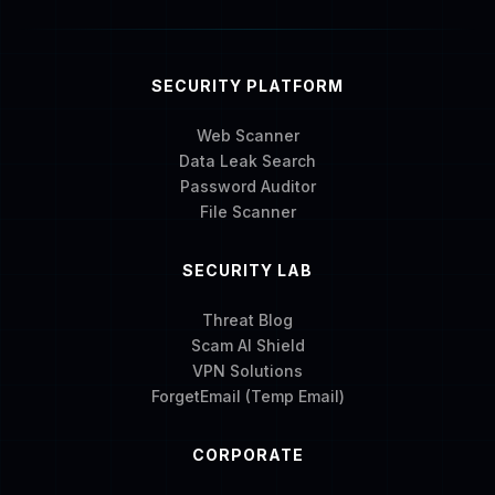
SECURITY PLATFORM
Web Scanner
Data Leak Search
Password Auditor
File Scanner
SECURITY LAB
Threat Blog
Scam AI Shield
VPN Solutions
ForgetEmail (Temp Email)
CORPORATE