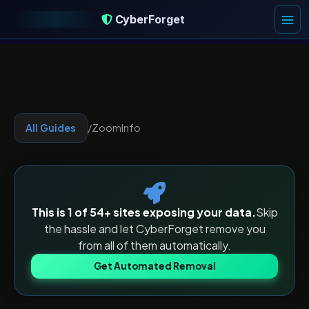
CyberForget
CyberForget
All Guides
/
ZoomInfo
This is 1 of
54
+ sites exposing your data.
Skip
the hassle and let CyberForget remove you
from all of them automatically.
Get Automated Removal