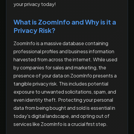
your privacy today!
What is ZoomInfo and Why is it a
Privacy Risk?
ZoomInfo is a massive database containing
professional profiles and business information
harvested from across the internet. While used
by companies for sales and marketing, the
presence of your data on ZoomInfo presents a
tangible privacy risk. This includes potential
exposure to unwanted solicitations, spam, and
even identity theft. Protecting your personal
data from being bought and sold is essential in
today's digital landscape, and opting out of
services like ZoomInfo is a crucial first step.