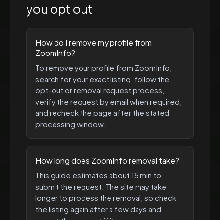
you opt out
How do I remove my profile from
ZoomInfo?
To remove your profile from ZoomInfo,
search for your exact listing, follow the
opt-out or removal request process,
verify the request by email when required,
and recheck the page after the stated
processing window.
How long does ZoomInfo removal take?
This guide estimates about 15 min to
submit the request. The site may take
longer to process the removal, so check
the listing again after a few days and