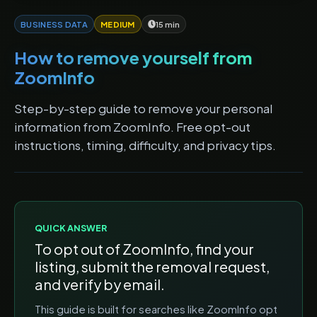
BUSINESS DATA
MEDIUM
15 min
How to remove yourself from
ZoomInfo
Step-by-step guide to remove your personal
information from ZoomInfo. Free opt-out
instructions, timing, difficulty, and privacy tips.
QUICK ANSWER
To opt out of
ZoomInfo
, find your
listing, submit the removal request,
and verify by email.
This guide is built for searches like
ZoomInfo opt