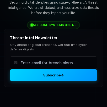
Securing digital identities using state-of-the-art AI threat
intelligence. We crawl, detect, and neutralize data threats
before they impact your life.
ALL CORE SYSTEMS ONLINE
Threat Intel Newsletter
Stay ahead of global breaches. Get real-time cyber
defense digests.
Subscribe