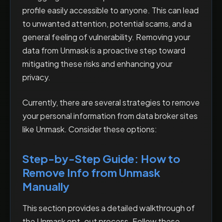
profile easily accessible to anyone. This can lead
to unwanted attention, potential scams, and a
general feeling of vulnerability. Removing your
data from Unmask is a proactive step toward
mitigating these risks and enhancing your
privacy.
Currently, there are several strategies to remove
your personal information from data broker sites
like Unmask. Consider these options:
Step-by-Step Guide: How to
Remove Info from Unmask
Manually
This section provides a detailed walkthrough of
the Unmask opt-out process. Follow these