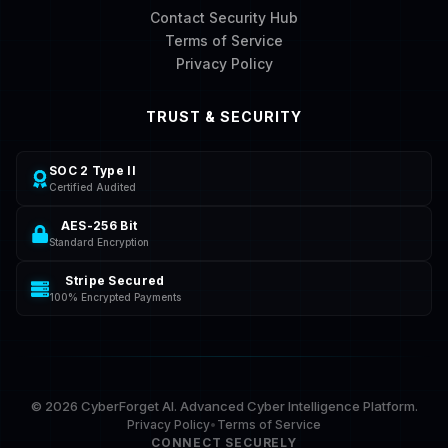
Contact Security Hub
Terms of Service
Privacy Policy
TRUST & SECURITY
SOC 2 Type II
Certified Audited
AES-256 Bit
Standard Encryption
Stripe Secured
100% Encrypted Payments
©
2026
CyberForget AI. Advanced Cyber Intelligence Platform.
Privacy Policy
•
Terms of Service
CONNECT SECURELY