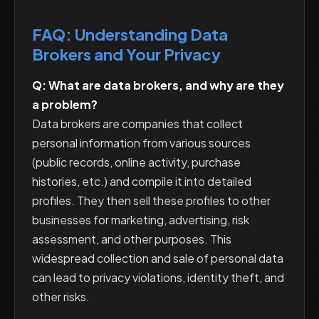
FAQ: Understanding Data
Brokers and Your Privacy
Q: What are data brokers, and why are they
a problem?
Data brokers are companies that collect
personal information from various sources
(public records, online activity, purchase
histories, etc.) and compile it into detailed
profiles. They then sell these profiles to other
businesses for marketing, advertising, risk
assessment, and other purposes. This
widespread collection and sale of personal data
can lead to privacy violations, identity theft, and
other risks.