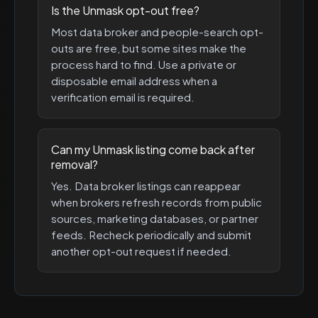
Is the Unmask opt-out free?
Most data broker and people-search opt-
outs are free, but some sites make the
process hard to find. Use a private or
disposable email address when a
verification email is required.
Can my Unmask listing come back after
removal?
Yes. Data broker listings can reappear
when brokers refresh records from public
sources, marketing databases, or partner
feeds. Recheck periodically and submit
another opt-out request if needed.