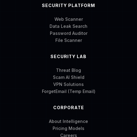
SECURITY PLATFORM
Web Scanner
Data Leak Search
Password Auditor
File Scanner
SECURITY LAB
Threat Blog
Scam AI Shield
VPN Solutions
ForgetEmail (Temp Email)
CORPORATE
About Intelligence
Pricing Models
Careers