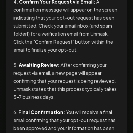
4.
Confirm Your Request via Email:
A
confirmation message will appear on the screen
indicating that your opt-out request has been
submitted. Check your email inbox (and spam
folder!) for a verification email from Unmask.
Click the "Confirm Request" button within the
email to finalize your opt-out.
5.
Awaiting Review:
After confirming your
request via email, a new page will appear
confirming that your request is being reviewed.
Unmask states that this process typically takes
5-7 business days.
6.
Final Confirmation:
You will receive a final
email confirming that your opt-out request has
been approved and your information has been