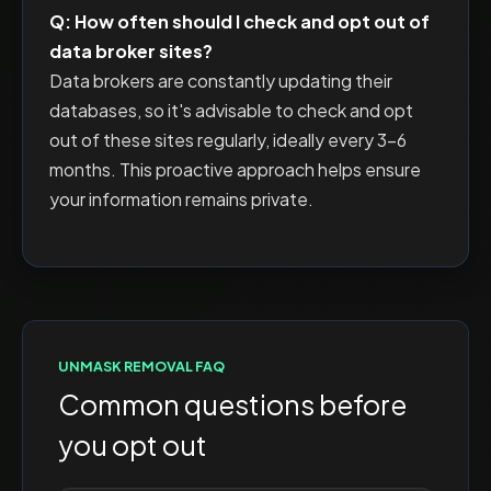
Q: How often should I check and opt out of
data broker sites?
Data brokers are constantly updating their
databases, so it's advisable to check and opt
out of these sites regularly, ideally every 3-6
months. This proactive approach helps ensure
your information remains private.
UNMASK
REMOVAL FAQ
Common questions before
you opt out