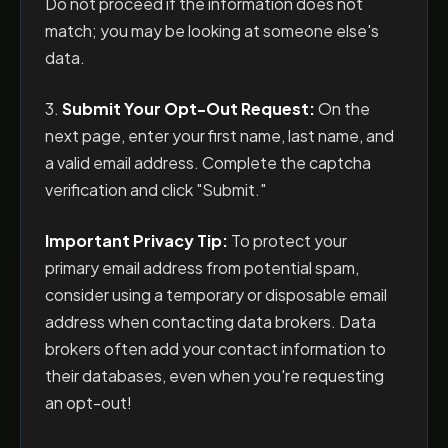
Do not proceed if the information does not
match; you may be looking at someone else's
data.
3.
Submit Your Opt-Out Request:
On the
next page, enter your first name, last name, and
a valid email address. Complete the captcha
verification and click "Submit."
Important Privacy Tip:
To protect your
primary email address from potential spam,
consider using a temporary or disposable email
address when contacting data brokers. Data
brokers often add your contact information to
their databases, even when you're requesting
an opt-out!