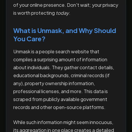
of your online presence. Don't wait; your privacy
is worth protecting
today
.
What is Unmask, and Why Should
You Care?
Unmask is a people search website that
compiles a surprising amount of information
about individuals. They gather contact details,
educational backgrounds, criminal records (if
any), property ownership information,
professional licenses, and more. This data is
scraped from publicly available government
records and other open-source platforms.
While such information might seem innocuous,
its aggregation in one place creates a detailed