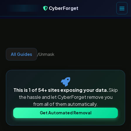
CyberForget
CyberForget
All Guides
/
Unmask
This is 1 of
54
+ sites exposing your data.
Skip
the hassle and let CyberForget remove you
from all of them automatically.
Get Automated Removal