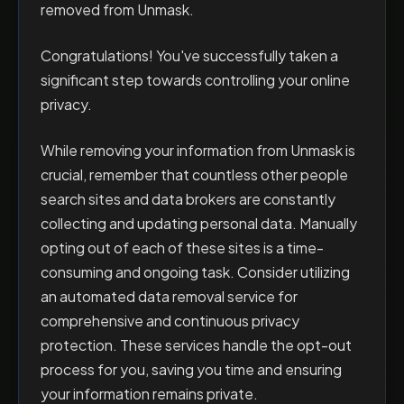
removed from Unmask.
Congratulations! You've successfully taken a
significant step towards controlling your online
privacy.
While removing your information from Unmask is
crucial, remember that countless other people
search sites and data brokers are constantly
collecting and updating personal data. Manually
opting out of each of these sites is a time-
consuming and ongoing task. Consider utilizing
an automated data removal service for
comprehensive and continuous privacy
protection. These services handle the opt-out
process for you, saving you time and ensuring
your information remains private.