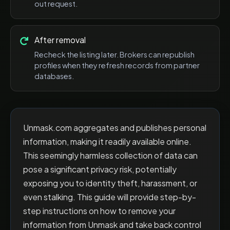
out request.
After removal
Recheck the listing later. Brokers can republish
profiles when they refresh records from partner
databases.
Unmask.com aggregates and publishes personal
information, making it readily available online.
This seemingly harmless collection of data can
pose a significant privacy risk, potentially
exposing you to identity theft, harassment, or
even stalking. This guide will provide step-by-
step instructions on how to remove your
information from Unmask and take back control