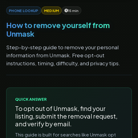
PHONE LOOKUP
MEDIUM
15 min
How to remove yourself from
Unmask
Step-by-step guide to remove your personal
information from Unmask. Free opt-out
instructions, timing, difficulty, and privacy tips.
QUICK ANSWER
To opt out of
Unmask
, find your
listing, submit the removal request,
and verify by email.
This guide is built for searches like
Unmask opt