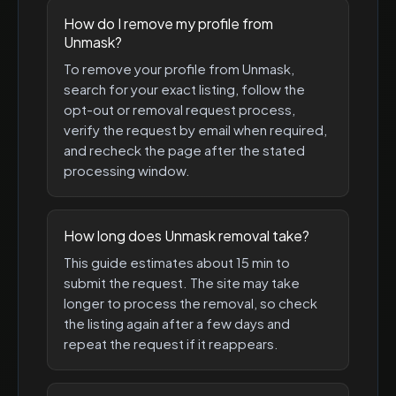
How do I remove my profile from
Unmask?
To remove your profile from Unmask,
search for your exact listing, follow the
opt-out or removal request process,
verify the request by email when required,
and recheck the page after the stated
processing window.
How long does Unmask removal take?
This guide estimates about 15 min to
submit the request. The site may take
longer to process the removal, so check
the listing again after a few days and
repeat the request if it reappears.