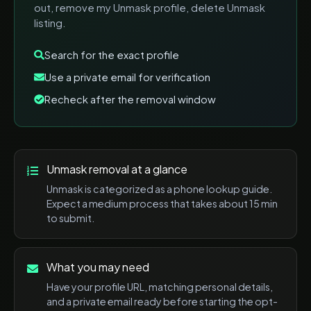
out, remove my Unmask profile, delete Unmask
listing
.
Search for the exact profile
Use a private email for verification
Recheck after the removal window
Unmask
removal at a glance
Unmask
is categorized as a
phone lookup
guide.
Expect a
medium
process that takes about
15 min
to submit.
What you may need
Have your profile URL, matching personal details,
and a private email ready before starting the opt-