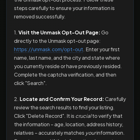
steps carefully to ensure your information is
removed successfully.
1.
Visit the Unmask Opt-Out Page:
Go
directly to the Unmask opt-out page:
https://unmask.com/opt-out
. Enter your first
name, last name, and the city and state where
you currently reside or have previously resided.
Complete the captcha verification, and then
click "Search".
2.
Locate and Confirm Your Record:
Carefully
review the search results to find your listing.
Click "Delete Record". It is
crucial
to verify that
the information – age, location, address history,
relatives – accurately matches
your
information.