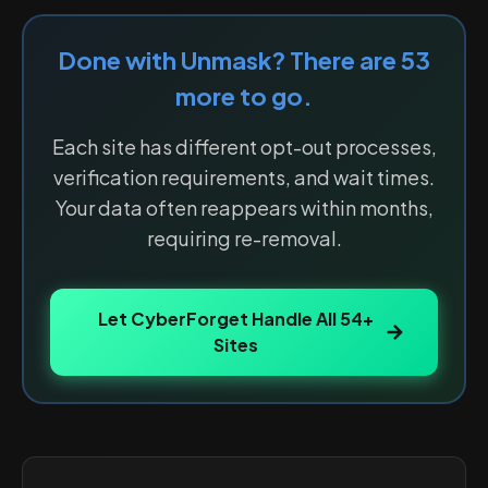
Done with
Unmask
? There are
53
more to go.
Each site has different opt-out processes,
verification requirements, and wait times.
Your data often reappears within months,
requiring re-removal.
Let CyberForget Handle All
54
+
Sites