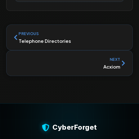
PREVIOUS
Telephone Directories
NEXT
Acxiom
CyberForget