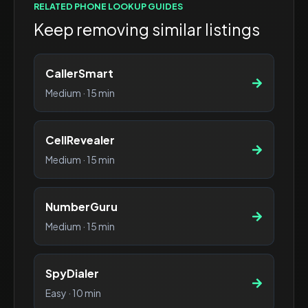
RELATED
PHONE LOOKUP
GUIDES
Keep removing similar listings
CallerSmart
Medium
·
15 min
CellRevealer
Medium
·
15 min
NumberGuru
Medium
·
15 min
SpyDialer
Easy
·
10 min