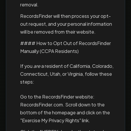
removal.
RecordsFinder will then process your opt-
out request, and your personal information
will be removed from their website.
#### How to Opt Out of RecordsFinder
Manually (CCPA Residents)
If you
are
a resident of California, Colorado,
Connecticut, Utah, or Virginia, follow these
steps:
Go to the RecordsFinder website:
RecordsFinder.com. Scroll down to the
bottom of the homepage and click on the
"Exercise My Privacy Rights" link.