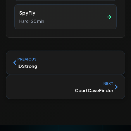
SpyFly
Hard
·
20 min
PREVIOUS
IDStrong
NEXT
CourtCaseFinder