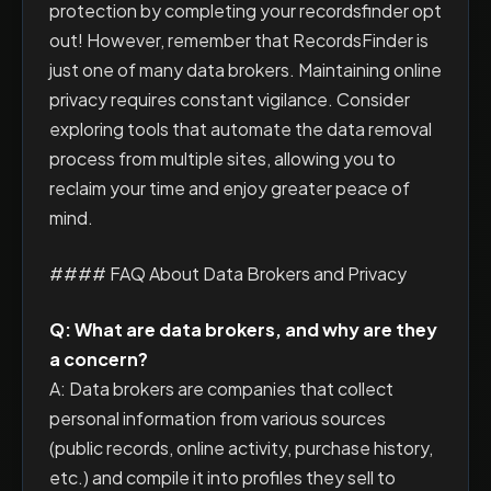
protection by completing your recordsfinder opt
out! However, remember that RecordsFinder is
just one of many data brokers. Maintaining online
privacy requires constant vigilance. Consider
exploring tools that automate the data removal
process from multiple sites, allowing you to
reclaim your time and enjoy greater peace of
mind.
#### FAQ About Data Brokers and Privacy
Q: What are data brokers, and why are they
a concern?
A: Data brokers are companies that collect
personal information from various sources
(public records, online activity, purchase history,
etc.) and compile it into profiles they sell to