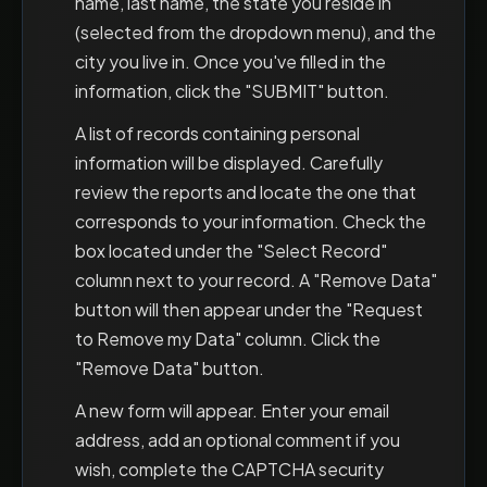
name, last name, the state you reside in
(selected from the dropdown menu), and the
city you live in. Once you've filled in the
information, click the "SUBMIT" button.
A list of records containing personal
information will be displayed. Carefully
review the reports and locate the one that
corresponds to your information. Check the
box located under the "Select Record"
column next to your record. A "Remove Data"
button will then appear under the "Request
to Remove my Data" column. Click the
"Remove Data" button.
A new form will appear. Enter your email
address, add an optional comment if you
wish, complete the CAPTCHA security