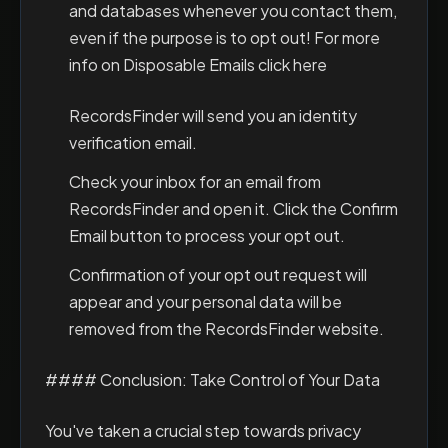
and databases whenever you contact them,
even if the purpose is to opt out! For more
info on Disposable Emails click here
RecordsFinder will send you an identity
verification email.
Check your inbox for an email from
RecordsFinder and open it. Click the Confirm
Email button to process your opt out.
Confirmation of your opt out request will
appear and your personal data will be
removed from the RecordsFinder website.
#### Conclusion: Take Control of Your Data
You've taken a crucial step towards privacy