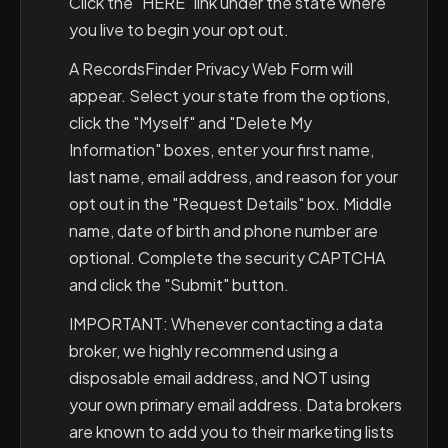
Click the "HERE" link under the state where
you live to begin your opt out.
A RecordsFinder Privacy Web Form will
appear. Select your state from the options,
click the "Myself" and "Delete My
Information" boxes, enter your first name,
last name, email address, and reason for your
opt out in the "Request Details" box. Middle
name, date of birth and phone number are
optional. Complete the security CAPTCHA
and click the "Submit" button.
IMPORTANT: Whenever contacting a data
broker, we highly recommend using a
disposable email address, and NOT using
your own primary email address. Data brokers
are known to add you to their marketing lists