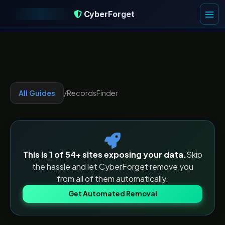
CyberForget
CyberForget
All Guides
/
RecordsFinder
This is 1 of
54
+ sites exposing your data.
Skip
the hassle and let CyberForget remove you
from all of them automatically.
Get Automated Removal