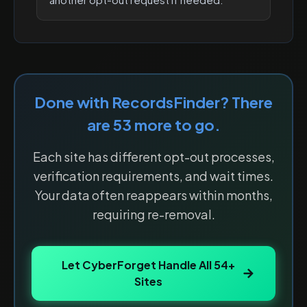
Done with
RecordsFinder
? There
are
53
more to go.
Each site has different opt-out processes,
verification requirements, and wait times.
Your data often reappears within months,
requiring re-removal.
Let CyberForget Handle All
54
+
Sites