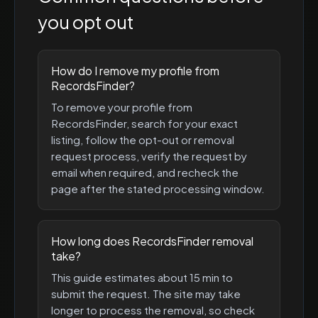
you opt out
How do I remove my profile from
RecordsFinder?
To remove your profile from
RecordsFinder, search for your exact
listing, follow the opt-out or removal
request process, verify the request by
email when required, and recheck the
page after the stated processing window.
How long does RecordsFinder removal
take?
This guide estimates about 15 min to
submit the request. The site may take
longer to process the removal, so check