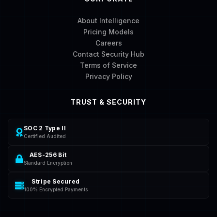
About Intelligence
Pricing Models
Careers
Contact Security Hub
Terms of Service
Privacy Policy
TRUST & SECURITY
SOC 2 Type II
Certified Audited
AES-256 Bit
Standard Encryption
Stripe Secured
100% Encrypted Payments