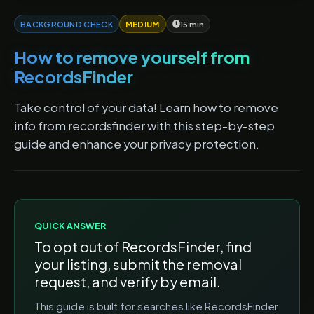
BACKGROUND CHECK
MEDIUM
15 min
How to remove yourself from
RecordsFinder
Take control of your data! Learn how to remove
info from recordsfinder with this step-by-step
guide and enhance your privacy protection.
QUICK ANSWER
To opt out of
RecordsFinder
, find
your listing, submit the removal
request, and verify by email.
This guide is built for searches like
RecordsFinder