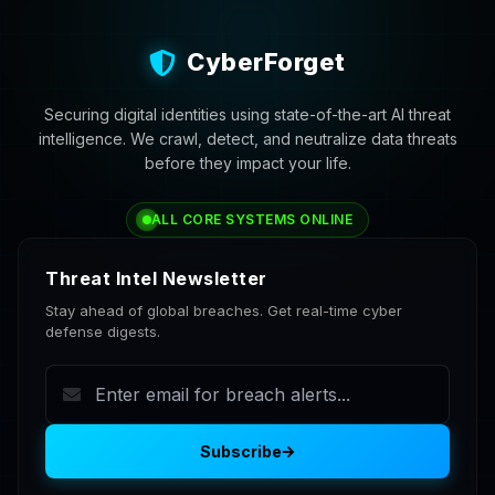
CyberForget
Securing digital identities using state-of-the-art AI threat
intelligence. We crawl, detect, and neutralize data threats
before they impact your life.
ALL CORE SYSTEMS ONLINE
Threat Intel Newsletter
Stay ahead of global breaches. Get real-time cyber
defense digests.
Subscribe