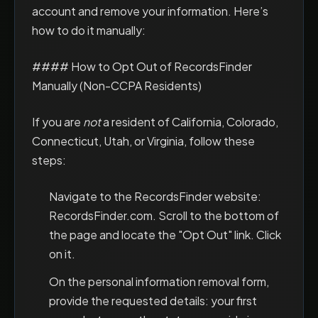
account and remove your information. Here’s
how to do it manually:
#### How to Opt Out of RecordsFinder
Manually (Non-CCPA Residents)
If you are
not
a resident of California, Colorado,
Connecticut, Utah, or Virginia, follow these
steps:
Navigate to the RecordsFinder website:
RecordsFinder.com. Scroll to the bottom of
the page and locate the "Opt Out" link. Click
on it.
On the personal information removal form,
provide the requested details: your first