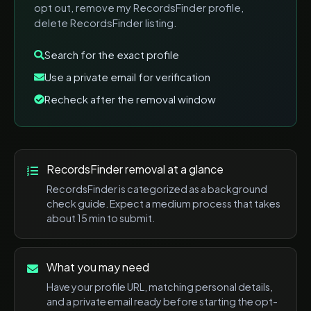
opt out, remove my RecordsFinder profile,
delete RecordsFinder listing
.
Search for the exact profile
Use a private email for verification
Recheck after the removal window
RecordsFinder
removal at a glance
RecordsFinder
is categorized as a
background
check
guide. Expect a
medium
process that takes
about
15 min
to submit.
What you may need
Have your profile URL, matching personal details,
and a private email ready before starting the opt-