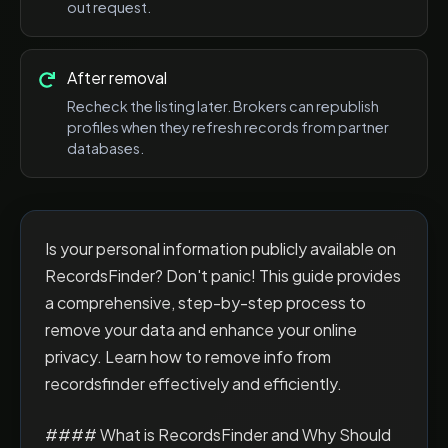
out request.
After removal
Recheck the listing later. Brokers can republish
profiles when they refresh records from partner
databases.
Is your personal information publicly available on
RecordsFinder? Don't panic! This guide provides
a comprehensive, step-by-step process to
remove your data and enhance your online
privacy. Learn how to remove info from
recordsfinder effectively and efficiently.
#### What is RecordsFinder and Why Should