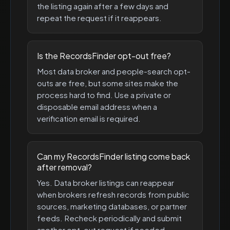
the listing again after a few days and
repeat the request if it reappears.
Is the RecordsFinder opt-out free?
Most data broker and people-search opt-
outs are free, but some sites make the
process hard to find. Use a private or
disposable email address when a
verification email is required.
Can my RecordsFinder listing come back
after removal?
Yes. Data broker listings can reappear
when brokers refresh records from public
sources, marketing databases, or partner
feeds. Recheck periodically and submit
another opt-out request if needed.