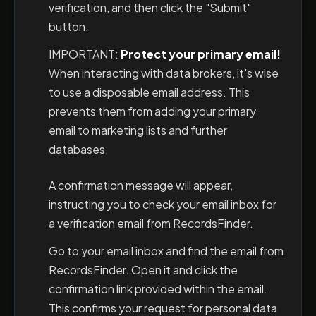
verification, and then click the "Submit"
button.
IMPORTANT:
Protect your primary email!
When interacting with data brokers, it's wise
to use a disposable email address. This
prevents them from adding your primary
email to marketing lists and further
databases.
A confirmation message will appear,
instructing you to check your email inbox for
a verification email from RecordsFinder.
Go to your email inbox and find the email from
RecordsFinder. Open it and click the
confirmation link provided within the email.
This confirms your request for personal data