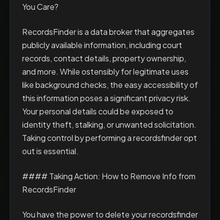
You Care?
RecordsFinder is a data broker that aggregates
publicly available information, including court
records, contact details, property ownership,
and more. While ostensibly for legitimate uses
like background checks, the easy accessibility of
this information poses a significant privacy risk.
Your personal details could be exposed to
identity theft, stalking, or unwanted solicitation.
Taking control by performing a recordsfinder opt
out is essential.
#### Taking Action: How to Remove Info from
RecordsFinder
You have the power to delete your recordsfinder