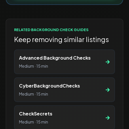
RELATED
BACKGROUND CHECK
GUIDES
Keep removing similar listings
Advanced Background Checks
Medium
·
15 min
CyberBackgroundChecks
Medium
·
15 min
CheckSecrets
Medium
·
15 min