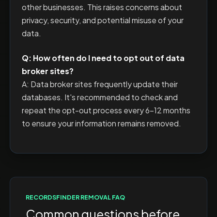
other businesses. This raises concerns about
privacy, security, and potential misuse of your
data.
Q: How often do I need to opt out of data
broker sites?
A: Data broker sites frequently update their
databases. It's recommended to check and
repeat the opt-out process every 6-12 months
to ensure your information remains removed.
RECORDSFINDER
REMOVAL FAQ
Common questions before