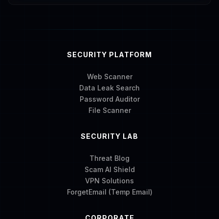
SECURITY PLATFORM
Web Scanner
Data Leak Search
Password Auditor
File Scanner
SECURITY LAB
Threat Blog
Scam AI Shield
VPN Solutions
ForgetEmail (Temp Email)
CORPORATE