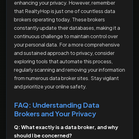
enhancing your privacy. However, remember
that RealtyHop is just one of countless data
brokers operating today. These brokers
constantly update their databases, making it a
continuous challenge to maintain control over
your personal data. For a more comprehensive
and sustained approach to privacy, consider
exploring tools that automate this process,
regularly scanning and removing your information
from numerous data broker sites. Stay vigilant
and prioritize your online safety.
FAQ: Understanding Data
Brokers and Your Privacy
Q: What exactly is a data broker, and why
should I be concerned?