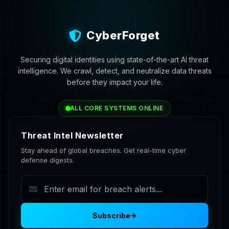
CyberForget
Securing digital identities using state-of-the-art AI threat
intelligence. We crawl, detect, and neutralize data threats
before they impact your life.
ALL CORE SYSTEMS ONLINE
Threat Intel Newsletter
Stay ahead of global breaches. Get real-time cyber
defense digests.
Subscribe