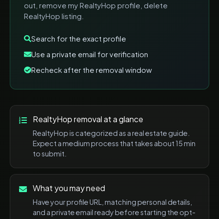
out, remove my RealtyHop profile, delete
RealtyHop listing
.
Search for the exact profile
Use a private email for verification
Recheck after the removal window
RealtyHop
removal at a glance
RealtyHop
is categorized as a
real estate
guide.
Expect a
medium
process that takes about
15 min
to submit.
What you may need
Have your profile URL, matching personal details,
and a private email ready before starting the opt-