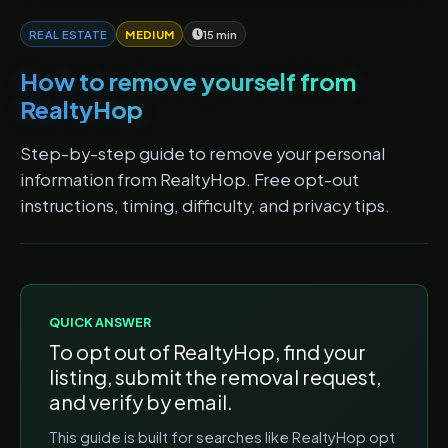
REAL ESTATE
MEDIUM
15 min
How to remove yourself from
RealtyHop
Step-by-step guide to remove your personal
information from RealtyHop. Free opt-out
instructions, timing, difficulty, and privacy tips.
QUICK ANSWER
To opt out of
RealtyHop
, find your
listing, submit the removal request,
and verify by email.
This guide is built for searches like
RealtyHop opt