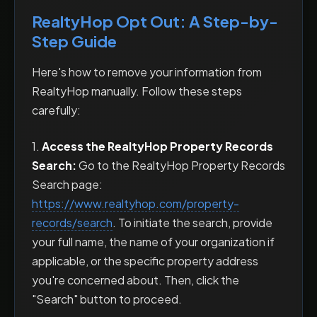
RealtyHop Opt Out: A Step-by-
Step Guide
Here's how to remove your information from
RealtyHop manually. Follow these steps
carefully:
1.
Access the RealtyHop Property Records
Search:
Go to the RealtyHop Property Records
Search page:
https://www.realtyhop.com/property-
records/search
. To initiate the search, provide
your full name, the name of your organization if
applicable, or the specific property address
you're concerned about. Then, click the
"Search" button to proceed.