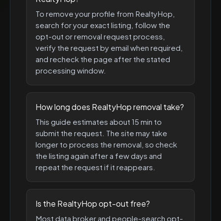
To remove your profile from RealtyHop,
search for your exact listing, follow the
opt-out or removal request process,
verify the request by email when required,
and recheck the page after the stated
processing window.
How long does RealtyHop removal take?
This guide estimates about 15 min to
submit the request. The site may take
longer to process the removal, so check
the listing again after a few days and
repeat the request if it reappears.
Is the RealtyHop opt-out free?
Most data broker and people-search opt-