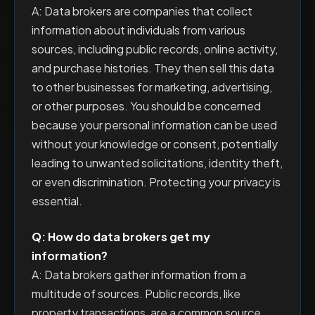
A: Data brokers are companies that collect
information about individuals from various
sources, including public records, online activity,
and purchase histories. They then sell this data
to other businesses for marketing, advertising,
or other purposes. You should be concerned
because your personal information can be used
without your knowledge or consent, potentially
leading to unwanted solicitations, identity theft,
or even discrimination. Protecting your privacy is
essential.
Q: How do data brokers get my
information?
A: Data brokers gather information from a
multitude of sources. Public records, like
property transactions, are a common source.