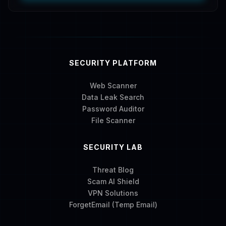
SECURITY PLATFORM
Web Scanner
Data Leak Search
Password Auditor
File Scanner
SECURITY LAB
Threat Blog
Scam AI Shield
VPN Solutions
ForgetEmail (Temp Email)