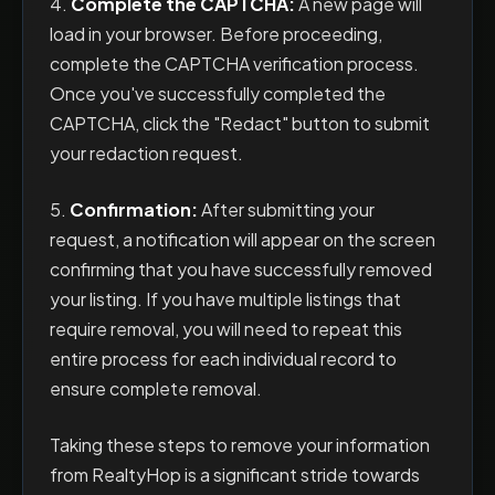
4.
Complete the CAPTCHA:
A new page will
load in your browser. Before proceeding,
complete the CAPTCHA verification process.
Once you've successfully completed the
CAPTCHA, click the "Redact" button to submit
your redaction request.
5.
Confirmation:
After submitting your
request, a notification will appear on the screen
confirming that you have successfully removed
your listing. If you have multiple listings that
require removal, you will need to repeat this
entire process for each individual record to
ensure complete removal.
Taking these steps to remove your information
from RealtyHop is a significant stride towards