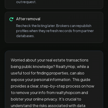
out request.
After removal
Recheck the listing later. Brokers can republish
profiles when they refresh records from partner
databases.
Worried about your real estate transactions
being public knowledge? RealtyHop, while a
useful tool for finding properties, can also
expose your personal information. This guide
provides a clear, step-by-step process on how
to remove your info from realtyhopcom and
bolster your online privacy. It's crucial to
understand the risks associated with data