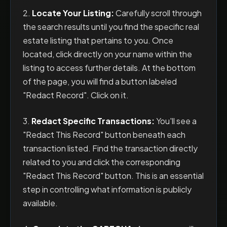
2.
Locate Your Listing:
Carefully scroll through
the search results until you find the specific real
estate listing that pertains to you. Once
located, click directly on your name within the
listing to access further details. At the bottom
of the page, you will find a button labeled
"Redact Record". Click on it.
3.
Redact Specific Transactions:
You'll see a
"Redact This Record" button beneath each
transaction listed. Find the transaction directly
related to you and click the corresponding
"Redact This Record" button. This is an essential
step in controlling what information is publicly
available.