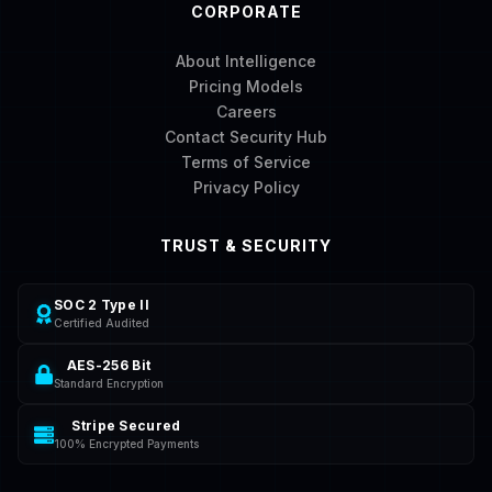
CORPORATE
About Intelligence
Pricing Models
Careers
Contact Security Hub
Terms of Service
Privacy Policy
TRUST & SECURITY
SOC 2 Type II
Certified Audited
AES-256 Bit
Standard Encryption
Stripe Secured
100% Encrypted Payments