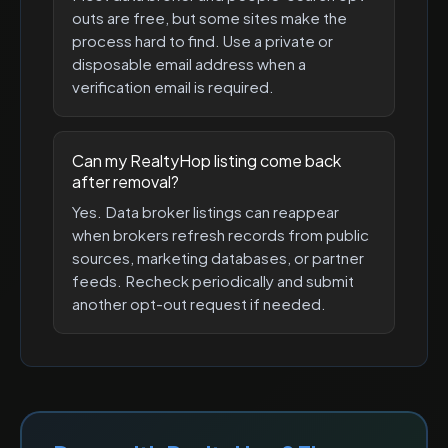
outs are free, but some sites make the
process hard to find. Use a private or
disposable email address when a
verification email is required.
Can my RealtyHop listing come back
after removal?
Yes. Data broker listings can reappear
when brokers refresh records from public
sources, marketing databases, or partner
feeds. Recheck periodically and submit
another opt-out request if needed.