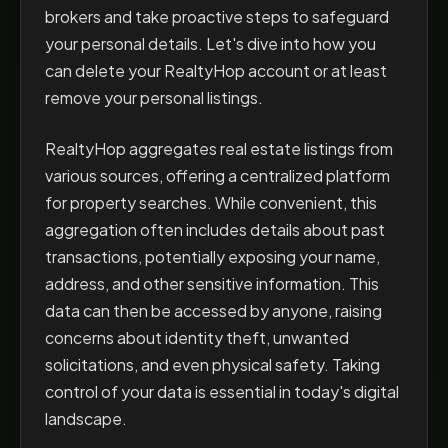
brokers and take proactive steps to safeguard
your personal details. Let's dive into how you
can delete your RealtyHop account or at least
remove your personal listings.
RealtyHop aggregates real estate listings from
various sources, offering a centralized platform
for property searches. While convenient, this
aggregation often includes details about past
transactions, potentially exposing your name,
address, and other sensitive information. This
data can then be accessed by anyone, raising
concerns about identity theft, unwanted
solicitations, and even physical safety. Taking
control of your data is essential in today's digital
landscape.