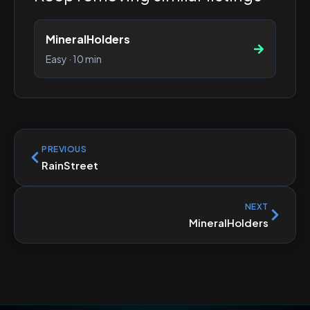
MineralHolders
Easy
·
10 min
PREVIOUS
RainStreet
NEXT
MineralHolders