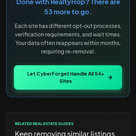
Done with
RealtyHop
? There are
53
more to go.
Each site has different opt-out processes,
verification requirements, and wait times.
Your data often reappears within months,
requiring re-removal.
Let CyberForget Handle All
54
+
Sites
RELATED
REAL ESTATE
GUIDES
Keep removing similar listings