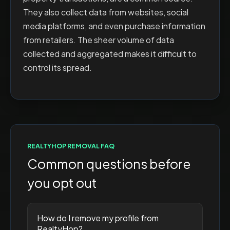
They also collect data from websites, social
media platforms, and even purchase information
from retailers. The sheer volume of data
collected and aggregated makes it difficult to
control its spread.
REALTYHOP
REMOVAL FAQ
Common questions before
you opt out
How do I remove my profile from
RealtyHop?