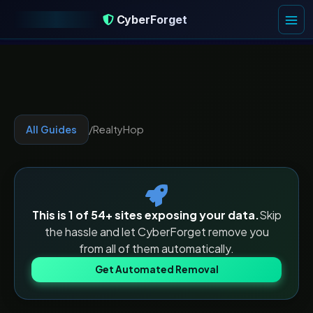
CyberForget
CyberForget
All Guides
/
RealtyHop
This is 1 of
54
+ sites exposing your data.
Skip
the hassle and let CyberForget remove you
from all of them automatically.
Get Automated Removal