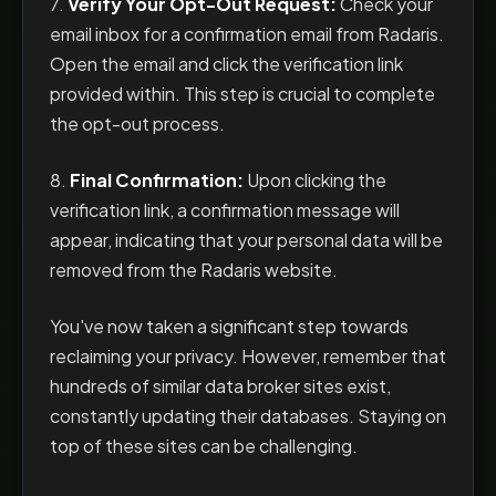
7.
Verify Your Opt-Out Request:
Check your
email inbox for a confirmation email from Radaris.
Open the email and click the verification link
provided within. This step is crucial to complete
the opt-out process.
8.
Final Confirmation:
Upon clicking the
verification link, a confirmation message will
appear, indicating that your personal data will be
removed from the Radaris website.
You've now taken a significant step towards
reclaiming your privacy. However, remember that
hundreds of similar data broker sites exist,
constantly updating their databases. Staying on
top of these sites can be challenging.