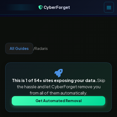
CyberForget
CyberForget
All Guides
/
Radaris
This is 1 of
54
+ sites exposing your data.
Skip
the hassle and let CyberForget remove you
from all of them automatically.
Get Automated Removal