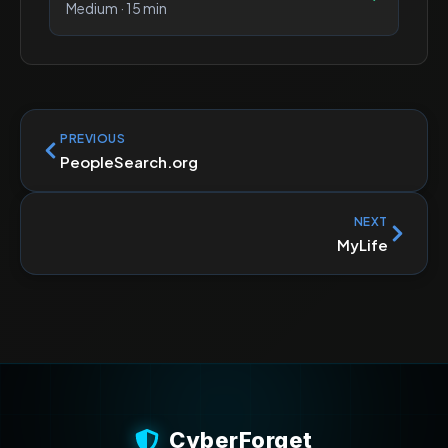
Medium
·
15 min
PREVIOUS
PeopleSearch.org
NEXT
MyLife
CyberForget