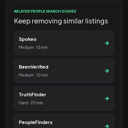
RELATED
PEOPLE SEARCH
GUIDES
Keep removing similar listings
Spokeo
Medium
·
15 min
BeenVerified
Medium
·
10 min
TruthFinder
Hard
·
20 min
PeopleFinders