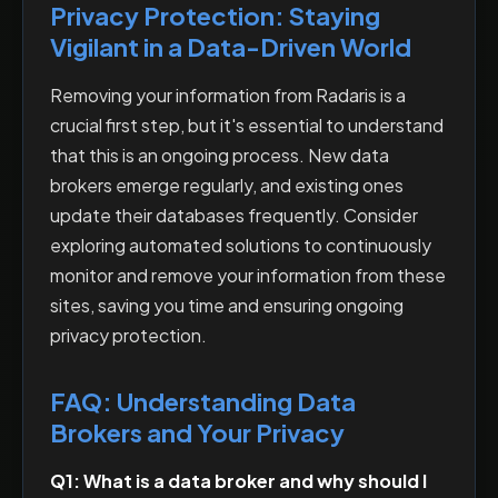
Privacy Protection: Staying
Vigilant in a Data-Driven World
Removing your information from Radaris is a
crucial first step, but it's essential to understand
that this is an ongoing process. New data
brokers emerge regularly, and existing ones
update their databases frequently. Consider
exploring automated solutions to continuously
monitor and remove your information from these
sites, saving you time and ensuring ongoing
privacy protection.
FAQ: Understanding Data
Brokers and Your Privacy
Q1: What is a data broker and why should I