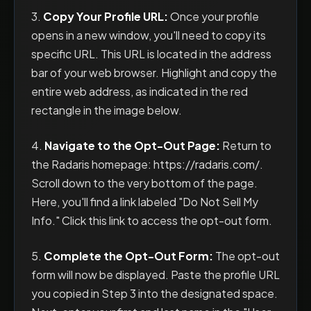
3.
Copy Your Profile URL:
Once your profile
opens in a new window, you'll need to copy its
specific URL. This URL is located in the address
bar of your web browser. Highlight and copy the
entire web address, as indicated in the red
rectangle in the image below.
4.
Navigate to the Opt-Out Page:
Return to
the Radaris homepage: https://radaris.com/.
Scroll down to the very bottom of the page.
Here, you'll find a link labeled "Do Not Sell My
Info." Click this link to access the opt-out form.
5.
Complete the Opt-Out Form:
The opt-out
form will now be displayed. Paste the profile URL
you copied in Step 3 into the designated space.