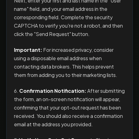
Next, enter your first and last name in the "User
name" field, and your email address in the
corresponding field. Complete the security
CAPTCHA to verify you're not a robot, and then
click the "Send Request" button.
Important:
For increased privacy, consider
using a disposable email address when
contacting data brokers. This helps prevent
them from adding you to their marketing lists.
6.
Confirmation Notification:
After submitting
the form, an on-screen notification will appear,
confirming that your opt-out request has been
received. You should also receive a confirmation
email at the address you provided.