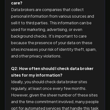
care?
Data brokers are companies that collect
personal information from various sources and
sell it to third parties. This information can be
used for marketing, advertising, or even
background checks. It's important to care
because the presence of your data on these
sites increases your risk of identity theft, spam,
and other privacy violations.
Q2: How often should I check data broker
sites for my information?
Ideally, you should check data broker sites
regularly, at least once every few months.
However, given the sheer number of these sites
and the time commitment involved, many people
opt for automated services that handle this task