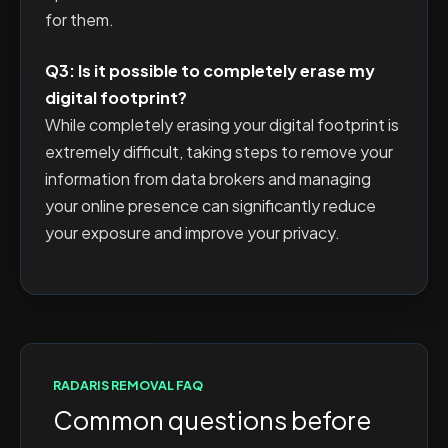
for them.
Q3: Is it possible to completely erase my
digital footprint?
While completely erasing your digital footprint is
extremely difficult, taking steps to remove your
information from data brokers and managing
your online presence can significantly reduce
your exposure and improve your privacy.
RADARIS
REMOVAL FAQ
Common questions before