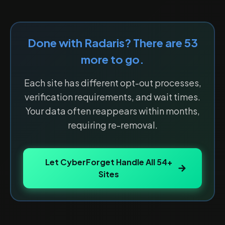
Done with
Radaris
? There are
53
more to go.
Each site has different opt-out processes,
verification requirements, and wait times.
Your data often reappears within months,
requiring re-removal.
Let CyberForget Handle All
54
+
Sites