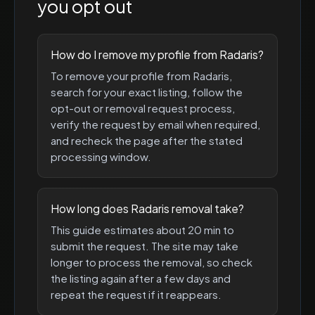
you opt out
How do I remove my profile from Radaris?
To remove your profile from Radaris,
search for your exact listing, follow the
opt-out or removal request process,
verify the request by email when required,
and recheck the page after the stated
processing window.
How long does Radaris removal take?
This guide estimates about 20 min to
submit the request. The site may take
longer to process the removal, so check
the listing again after a few days and
repeat the request if it reappears.