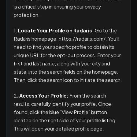
is a critical step in ensuring your privacy
protection.
1.
Locate Your Profile on Radaris:
Go to the
Radaris homepage: https://radaris.com/. You'll
need to find your specific profile to obtain its
unique URL for the opt-out process. Enter your
first and last name, along with your city and
state, into the search fields on the homepage.
Then, click the search icon to initiate the search.
2.
Access Your Profile:
From the search
results, carefully identify your profile. Once
found, click the blue "View Profile" button
located on the right side of your profile listing.
This will open your detailed profile page.