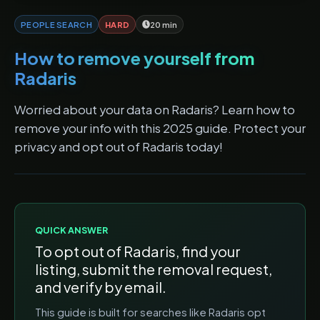
PEOPLE SEARCH
HARD
20 min
How to remove yourself from
Radaris
Worried about your data on Radaris? Learn how to
remove your info with this 2025 guide. Protect your
privacy and opt out of Radaris today!
QUICK ANSWER
To opt out of
Radaris
, find your
listing, submit the removal request,
and verify by email.
This guide is built for searches like
Radaris opt