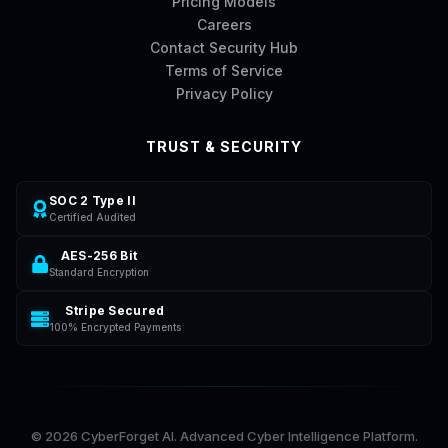
Pricing Models
Careers
Contact Security Hub
Terms of Service
Privacy Policy
TRUST & SECURITY
SOC 2 Type II
Certified Audited
AES-256 Bit
Standard Encryption
Stripe Secured
100% Encrypted Payments
©
2026
CyberForget AI. Advanced Cyber Intelligence Platform.