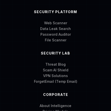
SECURITY PLATFORM
Web Scanner
Data Leak Search
Password Auditor
File Scanner
SECURITY LAB
Threat Blog
Scam AI Shield
VPN Solutions
ForgetEmail (Temp Email)
CORPORATE
About Intelligence