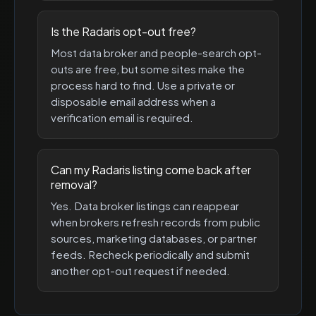
Is the Radaris opt-out free?
Most data broker and people-search opt-
outs are free, but some sites make the
process hard to find. Use a private or
disposable email address when a
verification email is required.
Can my Radaris listing come back after
removal?
Yes. Data broker listings can reappear
when brokers refresh records from public
sources, marketing databases, or partner
feeds. Recheck periodically and submit
another opt-out request if needed.