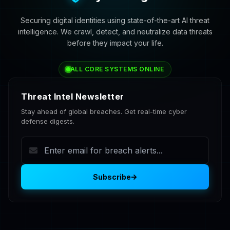
Securing digital identities using state-of-the-art AI threat
intelligence. We crawl, detect, and neutralize data threats
before they impact your life.
ALL CORE SYSTEMS ONLINE
Threat Intel Newsletter
Stay ahead of global breaches. Get real-time cyber
defense digests.
Subscribe