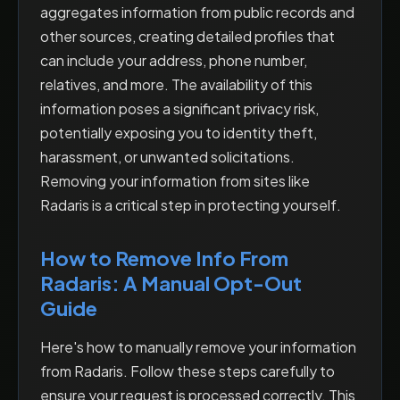
aggregates information from public records and
other sources, creating detailed profiles that
can include your address, phone number,
relatives, and more. The availability of this
information poses a significant privacy risk,
potentially exposing you to identity theft,
harassment, or unwanted solicitations.
Removing your information from sites like
Radaris is a critical step in protecting yourself.
How to Remove Info From
Radaris: A Manual Opt-Out
Guide
Here's how to manually remove your information
from Radaris. Follow these steps carefully to
ensure your request is processed correctly. This