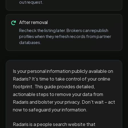
out request.
After removal
Recheck the listing later. Brokers can republish
profiles when they refresh records from partner
databases.
Is your personal information publicly available on
Radaris? It's time to take control of your online
footprint. This guide provides detailed,
actionable steps to remove your data from
Radaris and bolster your privacy. Don't wait – act
now to safeguard your information.
Radaris is a people search website that