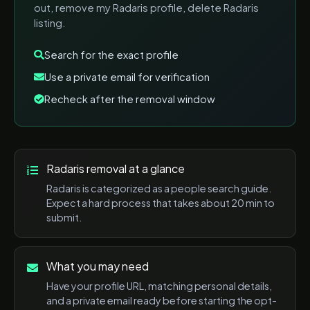
out, remove my Radaris profile, delete Radaris
listing
.
Search for the exact profile
Use a private email for verification
Recheck after the removal window
Radaris
removal at a glance
Radaris
is categorized as a
people search
guide.
Expect a
hard
process that takes about
20 min
to
submit.
What you may need
Have your profile URL, matching personal details,
and a private email ready before starting the opt-