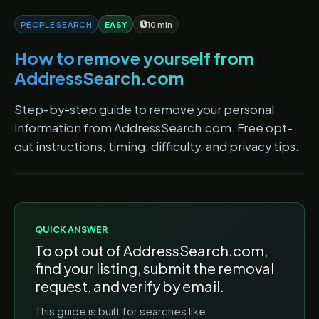
PEOPLE SEARCH
EASY
10 min
How to remove yourself from
AddressSearch.com
Step-by-step guide to remove your personal
information from AddressSearch.com. Free opt-
out instructions, timing, difficulty, and privacy tips.
QUICK ANSWER
To opt out of
AddressSearch.com
,
find your listing, submit the removal
request, and verify by email.
This guide is built for searches like