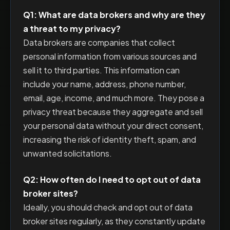
Q1: What are data brokers and why are they
a threat to my privacy?
Data brokers are companies that collect
personal information from various sources and
sell it to third parties. This information can
include your name, address, phone number,
email, age, income, and much more. They pose a
privacy threat because they aggregate and sell
your personal data without your direct consent,
increasing the risk of identity theft, spam, and
unwanted solicitations.
Q2: How often do I need to opt out of data
broker sites?
Ideally, you should check and opt out of data
broker sites regularly, as they constantly update