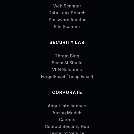
Web Scanner
Data Leak Search
Password Auditor
File Scanner
SECURITY LAB
Threat Blog
Scam AI Shield
VPN Solutions
ForgetEmail (Temp Email)
CORPORATE
About Intelligence
Pricing Models
Careers
Contact Security Hub
Terms of Service