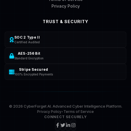
Privacy Policy
TRUST & SECURITY
SOC 2 Type II
Certified Audited
AES-256 Bit
Standard Encryption
Stripe Secured
100% Encrypted Payments
©
2026
CyberForget AI. Advanced Cyber Intelligence Platform.
Privacy Policy
•
Terms of Service
CONNECT SECURELY