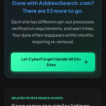
Done with
AddressSearch.com
?
There are
53
more to go.
Each site has different opt-out processes,
verification requirements, and wait times.
Your data often reappears within months,
requiring re-removal.
Let CyberForget Handle All
54
+
Sites
RELATED
PEOPLE SEARCH
GUIDES
Keep removing similar listings