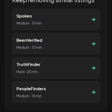
Spokeo
Medium
·
15 min
BeenVerified
Medium
·
10 min
TruthFinder
Hard
·
20 min
PeopleFinders
Medium
·
15 min