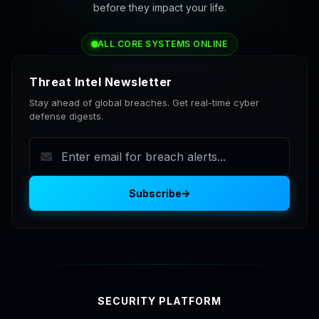
before they impact your life.
ALL CORE SYSTEMS ONLINE
Threat Intel Newsletter
Stay ahead of global breaches. Get real-time cyber
defense digests.
Subscribe
SECURITY PLATFORM