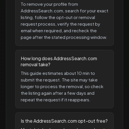
To remove your profile from
AddressSearch.com, search for your exact
listing, follow the opt-out or removal
request process, verify the request by
email when required, and recheck the
page after the stated processing window.
How long does AddressSearch.com
removal take?
This guide estimates about 10 min to
submit the request. The site may take
longer to process the removal, so check
the listing again after a few days and
repeat the request if it reappears.
Is the AddressSearch.com opt-out free?