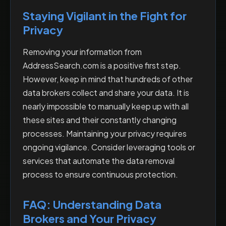
Staying Vigilant in the Fight for
Privacy
Removing your information from
AddressSearch.com is a positive first step.
However, keep in mind that hundreds of other
data brokers collect and share your data. It is
nearly impossible to manually keep up with all
these sites and their constantly changing
processes. Maintaining your privacy requires
ongoing vigilance. Consider leveraging tools or
services that automate the data removal
process to ensure continuous protection.
FAQ: Understanding Data
Brokers and Your Privacy