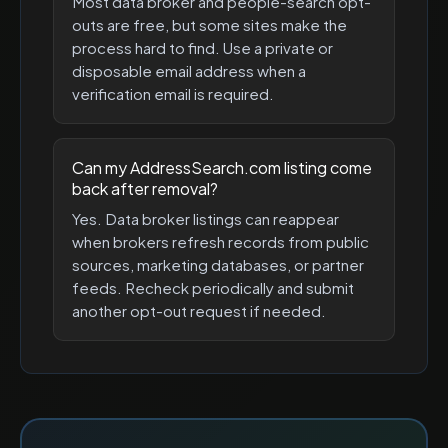
Most data broker and people-search opt-
outs are free, but some sites make the
process hard to find. Use a private or
disposable email address when a
verification email is required.
Can my AddressSearch.com listing come
back after removal?
Yes. Data broker listings can reappear
when brokers refresh records from public
sources, marketing databases, or partner
feeds. Recheck periodically and submit
another opt-out request if needed.