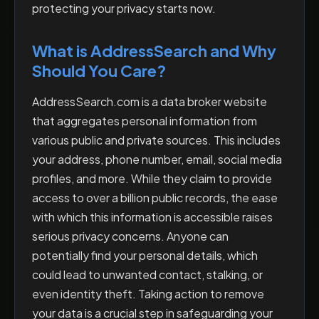
protecting your privacy starts now.
What is AddressSearch and Why
Should You Care?
AddressSearch.com is a data broker website
that aggregates personal information from
various public and private sources. This includes
your address, phone number, email, social media
profiles, and more. While they claim to provide
access to over a billion public records, the ease
with which this information is accessible raises
serious privacy concerns. Anyone can
potentially find your personal details, which
could lead to unwanted contact, stalking, or
even identity theft. Taking action to remove
your data is a crucial step in safeguarding your