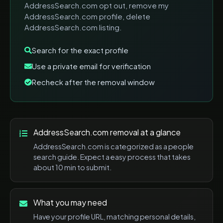
AddressSearch.com opt out, remove my
AddressSearch.com profile, delete
AddressSearch.com listing
.
Search for the exact profile
Use a private email for verification
Recheck after the removal window
AddressSearch.com
removal at a glance
AddressSearch.com
is categorized as a
people
search
guide. Expect a
easy
process that takes
about
10 min
to submit.
What you may need
Have your profile URL, matching personal details,