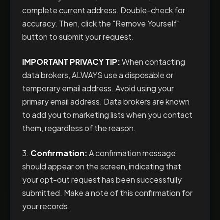
complete current address. Double-check for
accuracy. Then, click the "Remove Yourself"
button to submit your request.
IMPORTANT PRIVACY TIP:
When contacting
data brokers, ALWAYS use a disposable or
temporary email address. Avoid using your
primary email address. Data brokers are known
to add you to marketing lists when you contact
them, regardless of the reason.
3.
Confirmation:
A confirmation message
should appear on the screen, indicating that
your opt-out request has been successfully
submitted. Make a note of this confirmation for
your records.