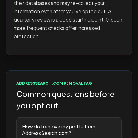
their databases and may re-collect your
information even after you've opted out. A
quarterly review is a good starting point, though
more frequent checks offer increased
protection.
ADDRESSSEARCH.COM
REMOVAL FAQ
Common questions before
you opt out
How do I remove my profile from
AddressSearch.com?