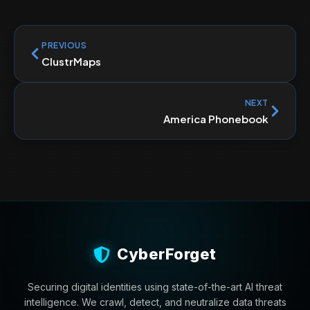
PREVIOUS
ClustrMaps
NEXT
America Phonebook
CyberForget
Securing digital identities using state-of-the-art AI threat
intelligence. We crawl, detect, and neutralize data threats