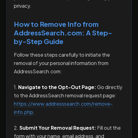
privacy.
How to Remove Info from
AddressSearch.com: A Step-
by-Step Guide
Follow these steps carefully to initiate the
removal of your personal information from
AddressSearch.com:
1.
Navigate to the Opt-Out Page:
Go directly
to the AddressSearch removal request page:
https://www.addresssearch.com/remove-
info.php
.
2.
Submit Your Removal Request:
Fill out the
form with your name, email address, and