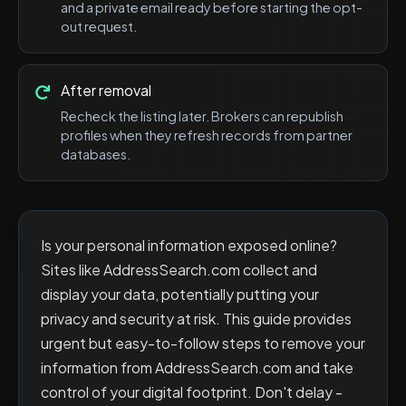
and a private email ready before starting the opt-
out request.
After removal
Recheck the listing later. Brokers can republish
profiles when they refresh records from partner
databases.
Is your personal information exposed online?
Sites like AddressSearch.com collect and
display your data, potentially putting your
privacy and security at risk. This guide provides
urgent but easy-to-follow steps to remove your
information from AddressSearch.com and take
control of your digital footprint. Don't delay -