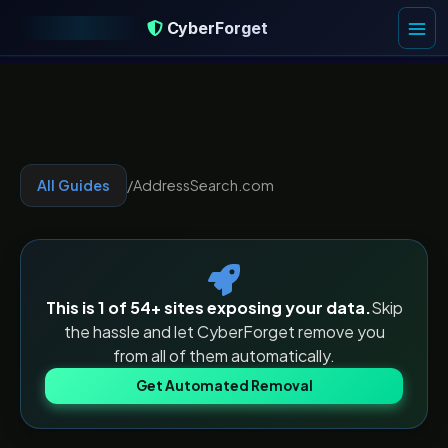
CyberForget
CyberForget
All Guides
/
AddressSearch.com
This is 1 of
54
+ sites exposing your data.
Skip
the hassle and let CyberForget remove you
from all of them automatically.
Get Automated Removal